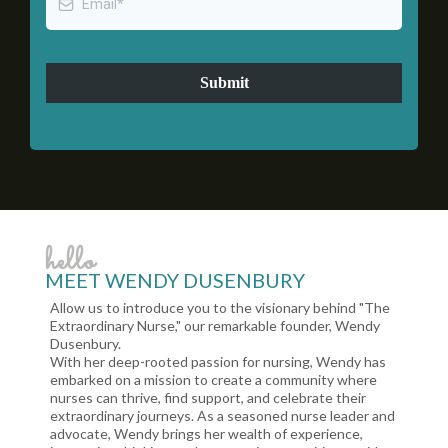
Submit
hello
MEET WENDY DUSENBURY
Allow us to introduce you to the visionary behind "The
Extraordinary Nurse," our remarkable founder, Wendy
Dusenbury.
With her deep-rooted passion for nursing, Wendy has
embarked on a mission to create a community where
nurses can thrive, find support, and celebrate their
extraordinary journeys. As a seasoned nurse leader and
advocate, Wendy brings her wealth of experience,