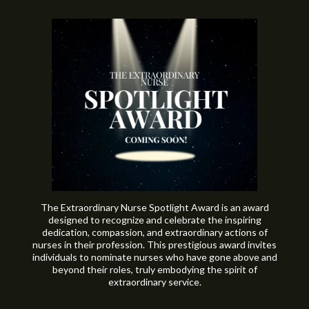
The Extraordinary Nurse Spotlight Award is an award
designed to recognize and celebrate the inspiring
dedication, compassion, and extraordinary actions of
nurses in their profession. This prestigious award invites
individuals to nominate nurses who have gone above and
beyond their roles, truly embodying the spirit of
extraordinary service.