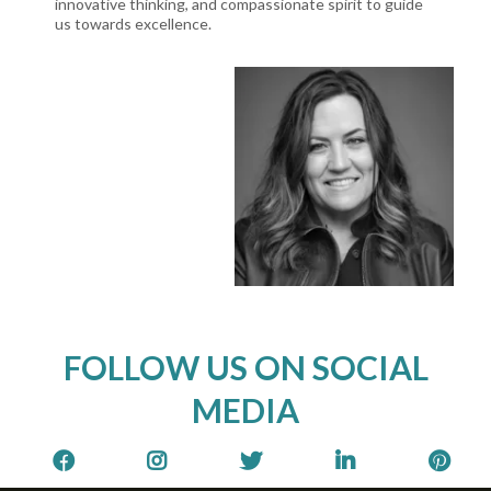
innovative thinking, and compassionate spirit to guide
us towards excellence.
FOLLOW US ON SOCIAL
MEDIA