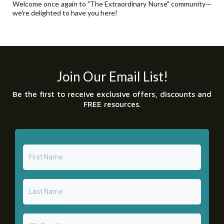
Welcome once again to "The Extraordinary Nurse" community—
we're delighted to have you here!
Join Our Email List!
Be the first to receive exclusive offers, discounts and
FREE resources.