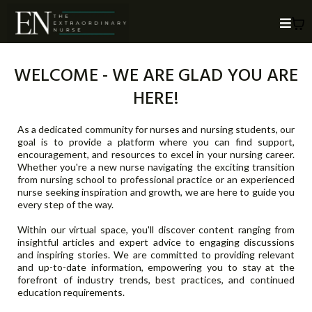
WELCOME - WE ARE GLAD YOU ARE
HERE!
As a dedicated community for nurses and nursing students, our
goal is to provide a platform where you can find support,
encouragement, and resources to excel in your nursing career.
Whether you're a new nurse navigating the exciting transition
from nursing school to professional practice or an experienced
nurse seeking inspiration and growth, we are here to guide you
every step of the way.
Within our virtual space, you'll discover content ranging from
insightful articles and expert advice to engaging discussions
and inspiring stories. We are committed to providing relevant
and up-to-date information, empowering you to stay at the
forefront of industry trends, best practices, and continued
education requirements.