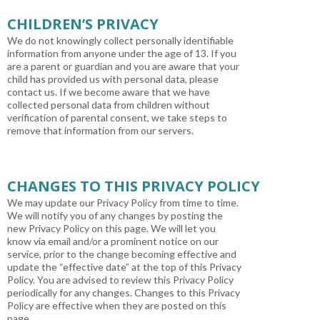
CHILDREN’S PRIVACY
We do not knowingly collect personally identifiable
information from anyone under the age of 13. If you
are a parent or guardian and you are aware that your
child has provided us with personal data, please
contact us. If we become aware that we have
collected personal data from children without
verification of parental consent, we take steps to
remove that information from our servers.
CHANGES TO THIS PRIVACY POLICY
We may update our Privacy Policy from time to time.
We will notify you of any changes by posting the
new Privacy Policy on this page. We will let you
know via email and/or a prominent notice on our
service, prior to the change becoming effective and
update the “effective date” at the top of this Privacy
Policy. You are advised to review this Privacy Policy
periodically for any changes. Changes to this Privacy
Policy are effective when they are posted on this
page.