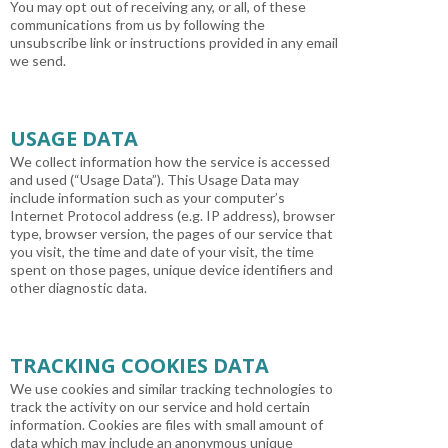
You may opt out of receiving any, or all, of these
communications from us by following the
unsubscribe link or instructions provided in any email
we send.
USAGE DATA
We collect information how the service is accessed
and used (“Usage Data”). This Usage Data may
include information such as your computer’s
Internet Protocol address (e.g. IP address), browser
type, browser version, the pages of our service that
you visit, the time and date of your visit, the time
spent on those pages, unique device identifiers and
other diagnostic data.
TRACKING COOKIES DATA
We use cookies and similar tracking technologies to
track the activity on our service and hold certain
information. Cookies are files with small amount of
data which may include an anonymous unique