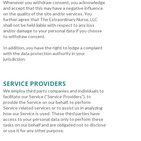
Whenever you withdraw consent, you acknowledge
and accept that this may have a negative influence
on the quality of the site and/or services. You
further agree that The Extraordinary Nurse, LLC
shall not be held liable with respect to any loss
and/or damage to your personal data if you choose
to withdraw consent.
In addition, you have the right to lodge a complaint
with the data protection authority in your
jurisdiction.
SERVICE PROVIDERS
We employ third party companies and individuals to
facilitate our Service (“Service Providers”), to
provide the Service on our behalf, to perform
Service-related services or to assist us in analyzing
how our Service is used. These third parties have
access to your personal data only to perform these
tasks on our behalf and are obligated not to disclose
or use it for any other purpose.