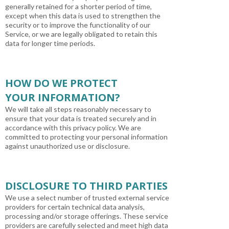
generally retained for a shorter period of time,
except when this data is used to strengthen the
security or to improve the functionality of our
Service, or we are legally obligated to retain this
data for longer time periods.
HOW DO WE PROTECT
YOUR INFORMATION?
We will take all steps reasonably necessary to
ensure that your data is treated securely and in
accordance with this privacy policy. We are
committed to protecting your personal information
against unauthorized use or disclosure.
DISCLOSURE TO THIRD PARTIES
We use a select number of trusted external service
providers for certain technical data analysis,
processing and/or storage offerings. These service
providers are carefully selected and meet high data