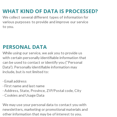
WHAT KIND OF DATA IS PROCESSED?
We collect several different types of information for
various purposes to provide and improve our service
to you.
PERSONAL DATA
While using our service, we ask you to provide us
with certain personally identifiable information that
can be used to contact or identify you (“Personal
Data”). Personally identifiable information may
include, but is not limited to:
· Email address
· First name and last name
· Address, State, Province, ZIP/Postal code, City
· Cookies and Usage Data
We may use your personal data to contact you with
newsletters, marketing or promotional materials and
other information that may be of interest to you.