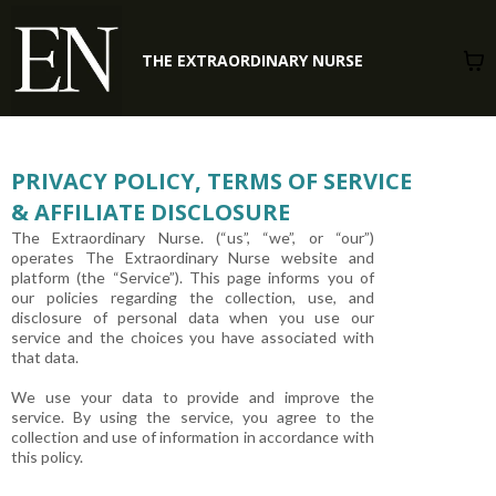
THE EXTRAORDINARY NURSE
PRIVACY POLICY, TERMS OF SERVICE
& AFFILIATE DISCLOSURE
The Extraordinary Nurse. (“us”, “we”, or “our”)
operates The Extraordinary Nurse website and
platform (the “Service”). This page informs you of
our policies regarding the collection, use, and
disclosure of personal data when you use our
service and the choices you have associated with
that data.
We use your data to provide and improve the
service. By using the service, you agree to the
collection and use of information in accordance with
this policy.