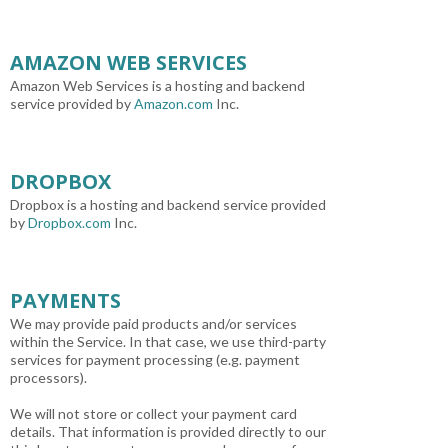
AMAZON WEB SERVICES
Amazon Web Services is a hosting and backend
service provided by
Amazon.com
Inc.
DROPBOX
Dropbox is a hosting and backend service provided
by
Dropbox.com
Inc.
PAYMENTS
We may provide paid products and/or services
within the Service. In that case, we use third-party
services for payment processing (e.g. payment
processors).
We will not store or collect your payment card
details. That information is provided directly to our