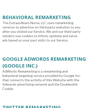
BEHAVIORAL REMARKETING
The Extraordinary Nurse, LLC uses remarketing
services to advertise on third party websites to you
after you visited our Service. We and our third-party
vendors use cookies to inform, optimize and serve
ads based on your past visits to our Service.
GOOGLE ADWORDS REMARKETING
(GOOGLE INC.)
AdWords Remarketing is a remarketing and
behavioral targeting service provided by Google Inc.
that connects the activity of this Website with the
Adwords advertising network and the Doubleclick
Cookie.
TWITTER REMARKETING