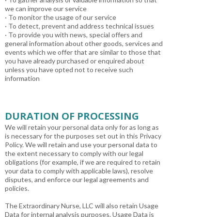
we can improve our service
· To monitor the usage of our service
· To detect, prevent and address technical issues
· To provide you with news, special offers and
general information about other goods, services and
events which we offer that are similar to those that
you have already purchased or enquired about
unless you have opted not to receive such
information
DURATION OF PROCESSING
We will retain your personal data only for as long as
is necessary for the purposes set out in this Privacy
Policy. We will retain and use your personal data to
the extent necessary to comply with our legal
obligations (for example, if we are required to retain
your data to comply with applicable laws), resolve
disputes, and enforce our legal agreements and
policies.
The Extraordinary Nurse, LLC will also retain Usage
Data for internal analysis purposes. Usage Data is