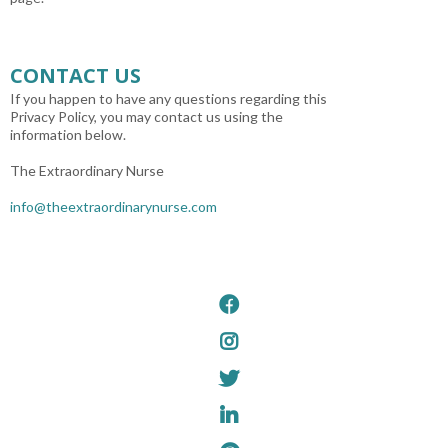
CONTACT US
If you happen to have any questions regarding this
Privacy Policy, you may contact us using the
information below.
The Extraordinary Nurse
info@theextraordinarynurse.com