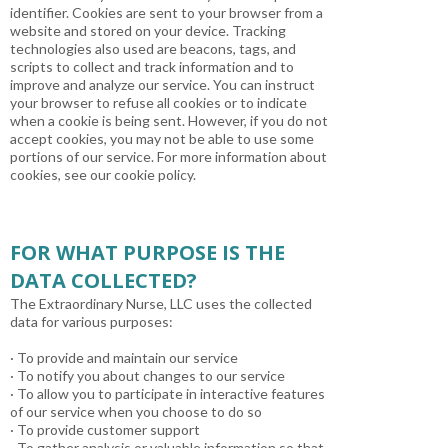
identifier. Cookies are sent to your browser from a
website and stored on your device. Tracking
technologies also used are beacons, tags, and
scripts to collect and track information and to
improve and analyze our service. You can instruct
your browser to refuse all cookies or to indicate
when a cookie is being sent. However, if you do not
accept cookies, you may not be able to use some
portions of our service. For more information about
cookies, see our cookie policy.
FOR WHAT PURPOSE IS THE
DATA COLLECTED?
The Extraordinary Nurse, LLC uses the collected
data for various purposes:
· To provide and maintain our service
· To notify you about changes to our service
· To allow you to participate in interactive features
of our service when you choose to do so
· To provide customer support
· To gather analysis or valuable information so that