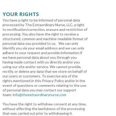
YOUR RIGHTS
You have a right to be informed of personal data
processed by The Extraordinary Nurse, LLC, a right
to rectification/correction, erasure and restriction of
processing. You also have the right to receive a
structured, common and machine-readable format of
personal data you provided to us. We can only
identify you via your email address and we can only
adhere to your request and provide information if
we have personal data about you through you
having made contact with us directly and/or you
using our site and/or service. We cannot provide,
rectify, or delete any data that we store on behalf of
our users or customers. To exercise any of the
rights mentioned in this Privacy Policy and/or in the
event of questions or comments relating to the use
of personal data you may contact our support
team:
info@theextraordinarynurse.com
You have the right to withdraw consent at any time,
without affecting the lawfulness of the processing
that was carried out prior to withdrawing it.