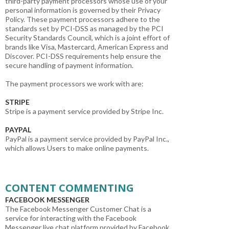
third-party payment processors whose use of your
personal information is governed by their Privacy
Policy. These payment processors adhere to the
standards set by PCI-DSS as managed by the PCI
Security Standards Council, which is a joint effort of
brands like Visa, Mastercard, American Express and
Discover. PCI-DSS requirements help ensure the
secure handling of payment information.
The payment processors we work with are:
STRIPE
Stripe is a payment service provided by Stripe Inc.
PAYPAL
PayPal is a payment service provided by PayPal Inc.,
which allows Users to make online payments.
CONTENT COMMENTING
FACEBOOK MESSENGER
The Facebook Messenger Customer Chat is a
service for interacting with the Facebook
Messenger live chat platform provided by Facebook,