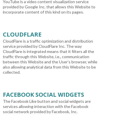
YouTube is a video content visualization service
provided by Google Inc. that allows this Website to
incorporate content of this kind on its pages.
CLOUDFLARE
CloudFlare is a traffic optimization and distribution
service provided by CloudFlare Inc. The way
CloudFlare is integrated means that it filters all the
traffic through this Website, i.e., communication
between this Website and the User’s browser, while
also allowing analytical data from this Website to be
collected.
FACEBOOK SOCIAL WIDGETS
The Facebook Like button and social widgets are
services allowing interaction with the Facebook
social network provided by Facebook, Inc.