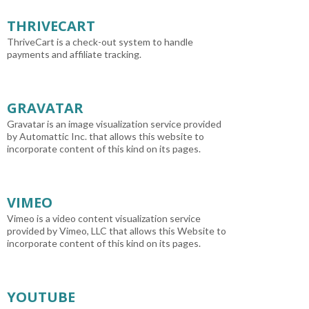
THRIVECART
ThriveCart is a check-out system to handle
payments and affiliate tracking.
GRAVATAR
Gravatar is an image visualization service provided
by Automattic Inc. that allows this website to
incorporate content of this kind on its pages.
VIMEO
Vimeo is a video content visualization service
provided by Vimeo, LLC that allows this Website to
incorporate content of this kind on its pages.
YOUTUBE