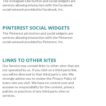
The Instagram Like button and social widgets are
services allowing interaction with the Facebook
social network provided by Facebook, Inc.
PINTEREST SOCIAL WIDGETS
The Pinterest pin button and social widgets are
services allowing interaction with the Pinterest
social network provided by Pinterest, Inc.
LINKS TO OTHER SITES
Our Service may contain links to other sites that are
not operated by us. If you click on a third party link,
you will be directed to that third party’s site. We
strongly advise you to review the Privacy Policy of
every site you visit. We have no control over and
assume no responsibility for the content, privacy
policies or practices of any third party sites or
services.