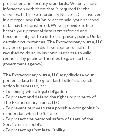
protection and security standards. We only share
information with them that is required for the
services. If The Extraordinary Nurse, LLC is involved
in a merger, acquisition or asset sale, your personal
data may be transferred. We will provide notice
before your personal data is transferred and
becomes subject to a different privacy policy. Under
certain circumstances, The Extraordinary Nurse, LLC
may be required to disclose your personal data if
required to do so by law or in response to valid
requests by public authorities (e.g. a court or a
government agency).
The Extraordinary Nurse, LLC may disclose your
personal data in the good faith belief that such
action is necessary to:
· To comply with a legal obligation
· To protect and defend the rights or property of
The Extraordinary Nurse, LLC
· To prevent or investigate possible wrongdoing in
connection with the Service
· To protect the personal safety of users of the
Service or the public
· To protect against legal liability