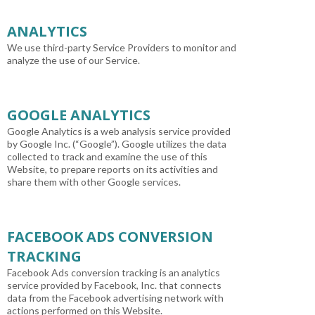
ANALYTICS
We use third-party Service Providers to monitor and
analyze the use of our Service.
GOOGLE ANALYTICS
Google Analytics is a web analysis service provided
by Google Inc. (“Google”). Google utilizes the data
collected to track and examine the use of this
Website, to prepare reports on its activities and
share them with other Google services.
FACEBOOK ADS CONVERSION
TRACKING
Facebook Ads conversion tracking is an analytics
service provided by Facebook, Inc. that connects
data from the Facebook advertising network with
actions performed on this Website.