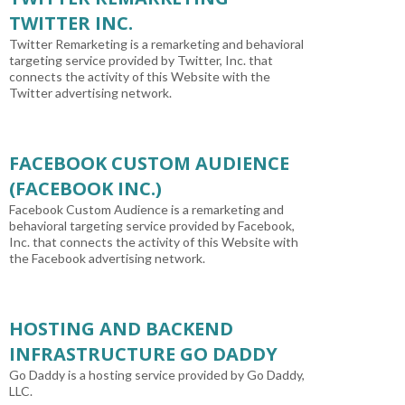
TWITTER INC.
Twitter Remarketing is a remarketing and behavioral
targeting service provided by Twitter, Inc. that
connects the activity of this Website with the
Twitter advertising network.
FACEBOOK CUSTOM AUDIENCE
(FACEBOOK INC.)
Facebook Custom Audience is a remarketing and
behavioral targeting service provided by Facebook,
Inc. that connects the activity of this Website with
the Facebook advertising network.
HOSTING AND BACKEND
INFRASTRUCTURE GO DADDY
Go Daddy is a hosting service provided by Go Daddy,
LLC.