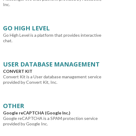
Inc.
GO HIGH LEVEL
Go High Level is a platform that provides interactive
chat.
USER DATABASE MANAGEMENT
CONVERT KIT
Convert Kit is a User database management service
provided by Convert Kit, Inc.
OTHER
Google reCAPTCHA (Google Inc.)
Google reCAPTCHA is a SPAM protection service
provided by Google Inc.