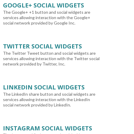
GOOGLE+ SOCIAL WIDGETS
The Google+ +1 button and social widgets are
services allowing interaction with the Google+
social network provided by Google Inc.
TWITTER SOCIAL WIDGETS
The Twitter Tweet button and social widgets are
services allowing interaction with the Twitter social
network provided by Twitter, Inc.
LINKEDIN SOCIAL WIDGETS
The LinkedIn share button and social widgets are
services allowing interaction with the LinkedIn
social network provided by LinkedIn.
INSTAGRAM SOCIAL WIDGETS